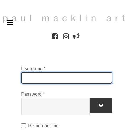
Username
*
Password
*
SHOW PAS
Remember me