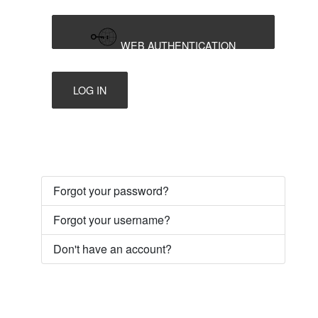
WEB AUTHENTICATION
LOG IN
Forgot your password?
Forgot your username?
Don't have an account?