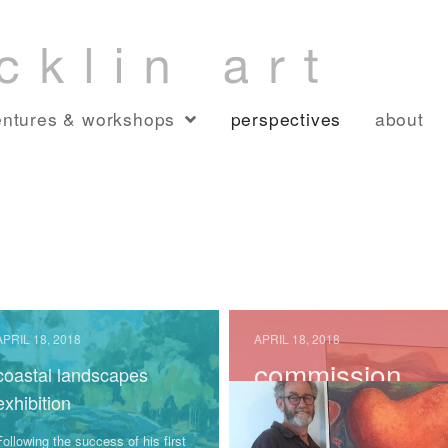
ntures & workshops
perspectives
about
APRIL 18, 2018
APRIL 18, 2018
commission
coastal landscapes
complete and
exhibition
installed!!!
Following the success of his first