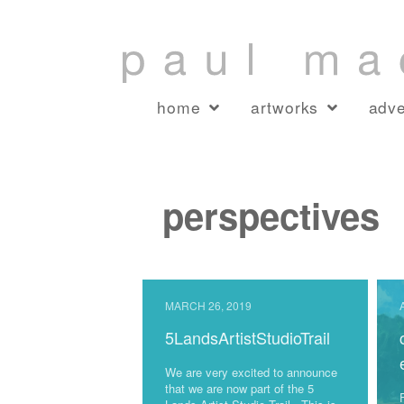
home
artworks
adve
perspectives
MARCH 26, 2019
5LandsArtistStudioTrail
We are very excited to announce
that we are now part of the 5