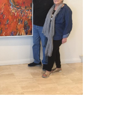
nd
rk