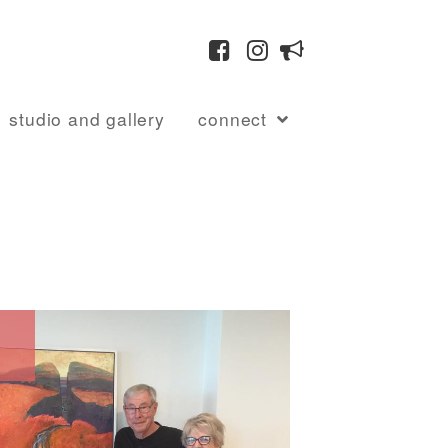
studio and gallery
connect