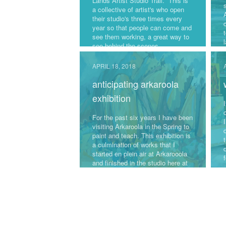
Lands Artist Studio Trail. This is
a collective of artist's who open
their studio's three times every
year so that people can come and
see them working, a great way to
see behind the scenes.
The next weekend is June 23rd
APRIL 18, 2018
from 10am-2pm. If you are in our
anticipating arkaroola
area, we would love you to pop in
and say Hi.
exhibition
For the past six years I have been
I
visiting Arkaroola in the Spring to
paint and teach. This exhibition is
a culmination of works that I
started en plein air at Arkarooola
f
and finished in the studio here at
Macmasters. This is the first time
I have exhibited these works of
art.